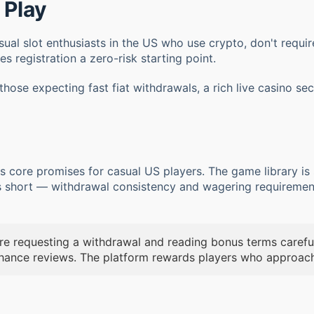
 Play
ual slot enthusiasts in the US who use crypto, don't requir
 registration a zero-risk starting point.
ose expecting fast fiat withdrawals, a rich live casino sec
ts core promises for casual US players. The game library is 
lls short — withdrawal consistency and wagering requireme
re requesting a withdrawal and reading bonus terms carefu
Chance reviews. The platform rewards players who approach i