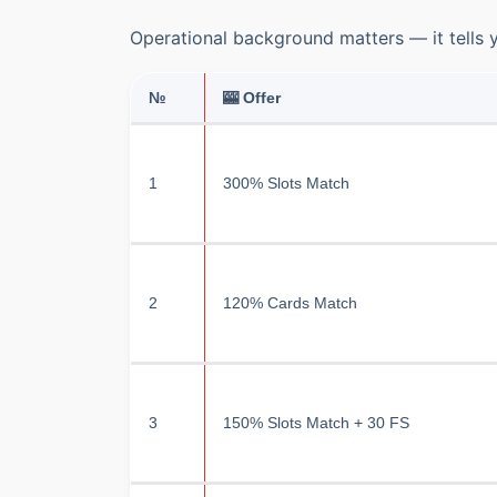
Operational background matters — it tells 
№️
🎰 Offer
1
300% Slots Match
2
120% Cards Match
3
150% Slots Match + 30 FS