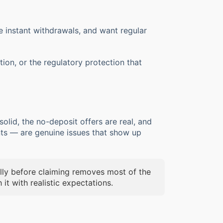
e instant withdrawals, and want regular
tion, or the regulatory protection that
solid, the no-deposit offers are real, and
nts — are genuine issues that show up
lly before claiming removes most of the
t with realistic expectations.