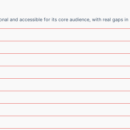
onal and accessible for its core audience, with real gaps 