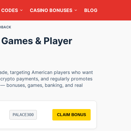
S CODES
CASINO BONUSES
BLOG
EDBACK
 Games & Player
cade, targeting American players who want
s crypto payments, and regularly promotes
rs — bonuses, games, banking, and real
PALACE300
CLAIM BONUS