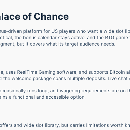
alace of Chance
onus-driven platform for US players who want a wide slot l
practical, the bonus calendar stays active, and the RTG game
egment, but it covers what its target audience needs.
e, uses RealTime Gaming software, and supports Bitcoin al
 and the welcome package spans multiple deposits. Live chat 
ccasionally runs long, and wagering requirements are on th
ains a functional and accessible option.
offers and wide slot library, but carries limitations worth k