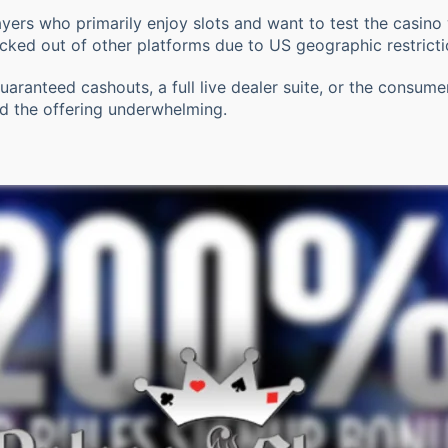
ayers who primarily enjoy slots and want to test the casino
locked out of other platforms due to US geographic restricti
 guaranteed cashouts, a full live dealer suite, or the consu
ind the offering underwhelming.