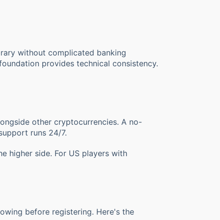
ibrary without complicated banking
 foundation provides technical consistency.
ongside other cryptocurrencies. A no-
support runs 24/7.
e higher side. For US players with
nowing before registering. Here's the