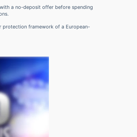
 with a no-deposit offer before spending
ons.
mer protection framework of a European-