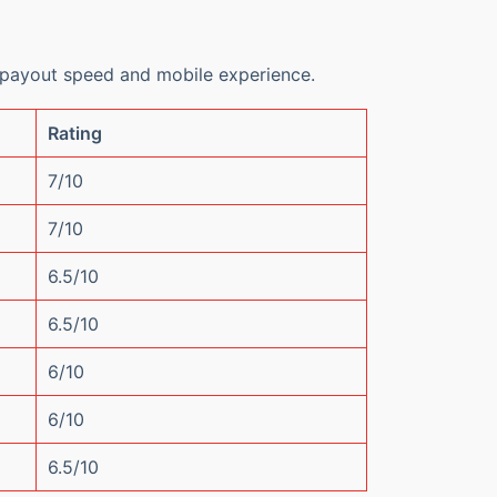
in payout speed and mobile experience.
Rating
7/10
7/10
6.5/10
6.5/10
6/10
6/10
6.5/10