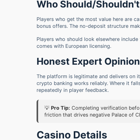
Who Should/Shouldn't
Players who get the most value here are cas
bonus offers. The no-deposit structure makes
Players who should look elsewhere include th
comes with European licensing.
Honest Expert Opinion
The platform is legitimate and delivers on i
crypto banking works reliably. Where it fa
repeatedly in player feedback.
💡
Pro Tip:
Completing verification befo
friction that drives negative Palace of 
Casino Details