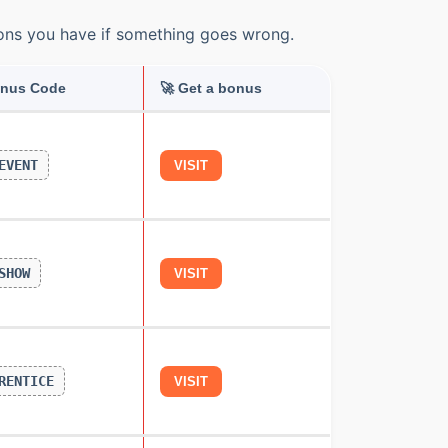
ions you have if something goes wrong.
onus Code
🚀 Get a bonus
EVENT
VISIT
SHOW
VISIT
RENTICE
VISIT