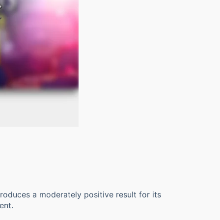
oduces a moderately positive result for its
ent.