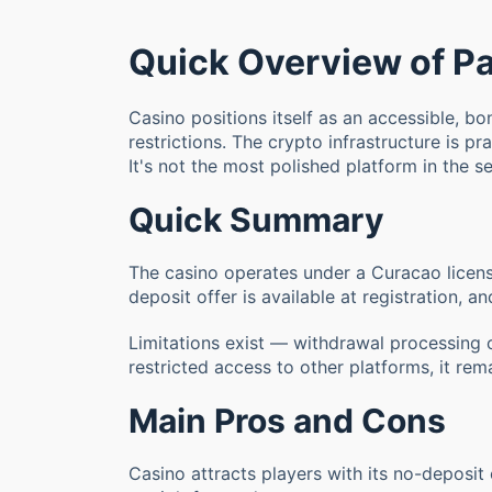
Quick Overview of P
Casino positions itself as an accessible, b
restrictions. The crypto infrastructure is 
It's not the most polished platform in the s
Quick Summary
The casino operates under a Curacao licens
deposit offer is available at registration,
Limitations exist — withdrawal processing o
restricted access to other platforms, it rem
Main Pros and Cons
Casino attracts players with its no-deposit 