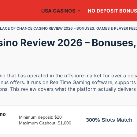
USA CASINOS
NO DEPOSIT BONU
LACE OF CHANCE CASINO REVIEW 2026 – BONUSES, GAMES & PLAYER FE
sino Review 2026 – Bonuses,
ino that has operated in the offshore market for over a de
nus offers. It runs on RealTime Gaming software, support
ions. This review covers what the platform actually delive
ino
Minimum deposit: $20
300% Slots Match
Maximum Cashout: $1,000