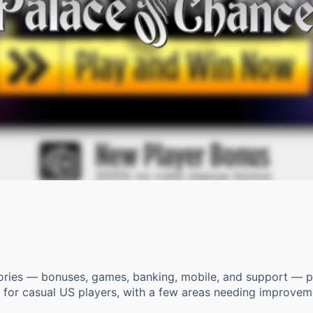
gories — bonuses, games, banking, mobile, and support — pr
s for casual US players, with a few areas needing improvem