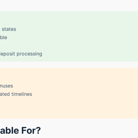
 states
able
deposit processing
onuses
ated timelines
able For?