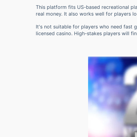
This platform fits US-based recreational pl
real money. It also works well for players 
It's not suitable for players who need fast
licensed casino. High-stakes players will f