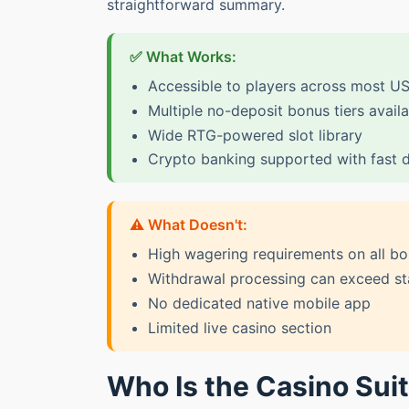
straightforward summary.
✅ What Works:
Accessible to players across most US
Multiple no-deposit bonus tiers avail
Wide RTG-powered slot library
Crypto banking supported with fast 
⚠️ What Doesn't:
High wagering requirements on all b
Withdrawal processing can exceed st
No dedicated native mobile app
Limited live casino section
Who Is the Casino Suit