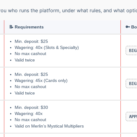
you who runs the platform, under what rules, and what opt
📝 Requirements
🔑 B
Min. deposit: $25
Wagering: 40x (Slots & Specialty)
BIG
No max cashout
Valid twice
Min. deposit: $25
Wagering: 45x (Cards only)
BIG
No max cashout
Valid twice
Min. deposit: $30
Wagering: 40x
APP
No max cashout
Valid on Merlin’s Mystical Multipliers