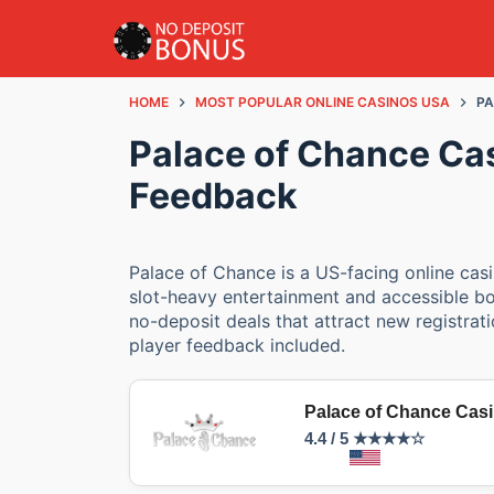
S
k
i
p
HOME
MOST POPULAR ONLINE CASINOS USA
PA
t
Palace of Chance Ca
o
c
Feedback
o
n
t
e
Palace of Chance is a US-facing online cas
n
slot-heavy entertainment and accessible bo
t
no-deposit deals that attract new registrat
player feedback included.
Palace of Chance Cas
4.4 / 5 ★★★★☆