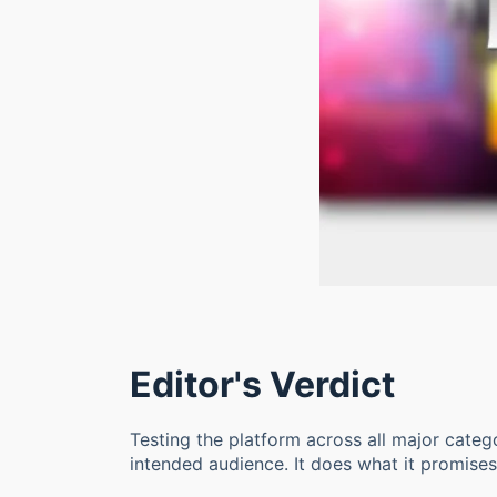
Editor's Verdict
Testing the platform across all major cate
intended audience. It does what it promise