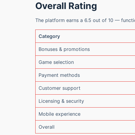
Overall Rating
The platform earns a 6.5 out of 10 — functi
Category
Bonuses & promotions
Game selection
Payment methods
Customer support
Licensing & security
Mobile experience
Overall