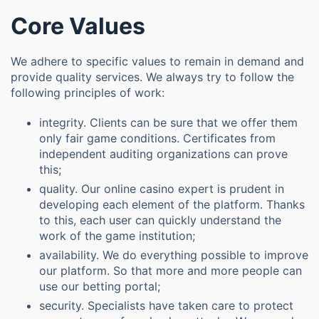
Core Values
We adhere to specific values to remain in demand and
provide quality services. We always try to follow the
following principles of work:
integrity. Clients can be sure that we offer them
only fair game conditions. Certificates from
independent auditing organizations can prove
this;
quality. Our online casino expert is prudent in
developing each element of the platform. Thanks
to this, each user can quickly understand the
work of the game institution;
availability. We do everything possible to improve
our platform. So that more and more people can
use our betting portal;
security. Specialists have taken care to protect