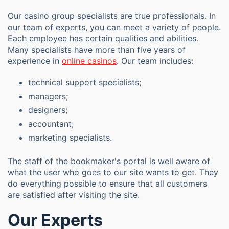
Our casino group specialists are true professionals. In
our team of experts, you can meet a variety of people.
Each employee has certain qualities and abilities.
Many specialists have more than five years of
experience in
online casinos
. Our team includes:
technical support specialists;
managers;
designers;
accountant;
marketing specialists.
The staff of the bookmaker's portal is well aware of
what the user who goes to our site wants to get. They
do everything possible to ensure that all customers
are satisfied after visiting the site.
Our Experts