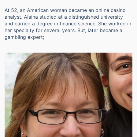
At 52, an American woman became an online casino
analyst. Alaina studied at a distinguished university
and earned a degree in finance science. She worked in
her specialty for several years. But, later became a
gambling expert;