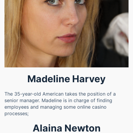
Madeline Harvey
The 35-year-old American takes the position of a
senior manager. Madeline is in charge of finding
employees and managing some online casino
processes;
Alaina Newton