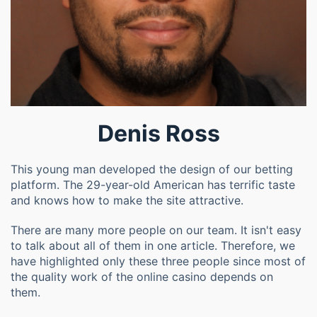
Denis Ross
This young man developed the design of our betting
platform. The 29-year-old American has terrific taste
and knows how to make the site attractive.
There are many more people on our team. It isn't easy
to talk about all of them in one article. Therefore, we
have highlighted only these three people since most of
the quality work of the online casino depends on
them.