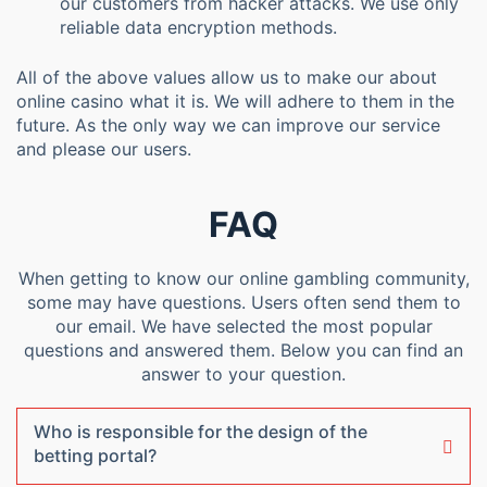
our customers from hacker attacks. We use only
reliable data encryption methods.
All of the above values allow us to make our about
online casino what it is. We will adhere to them in the
future. As the only way we can improve our service
and please our users.
FAQ
When getting to know our online gambling community,
some may have questions. Users often send them to
our email. We have selected the most popular
questions and answered them. Below you can find an
answer to your question.
Who is responsible for the design of the
betting portal?