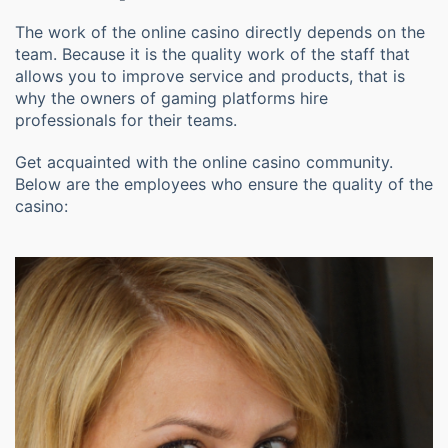
The work of the online casino directly depends on the
team. Because it is the quality work of the staff that
allows you to improve service and products, that is
why the owners of gaming platforms hire
professionals for their teams.
Get acquainted with the online casino community.
Below are the employees who ensure the quality of the
casino: