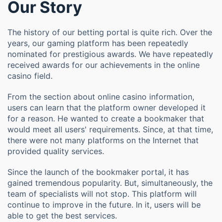
Our Story
The history of our betting portal is quite rich. Over the
years, our gaming platform has been repeatedly
nominated for prestigious awards. We have repeatedly
received awards for our achievements in the online
casino field.
From the section about online casino information,
users can learn that the platform owner developed it
for a reason. He wanted to create a bookmaker that
would meet all users' requirements. Since, at that time,
there were not many platforms on the Internet that
provided quality services.
Since the launch of the bookmaker portal, it has
gained tremendous popularity. But, simultaneously, the
team of specialists will not stop. This platform will
continue to improve in the future. In it, users will be
able to get the best services.