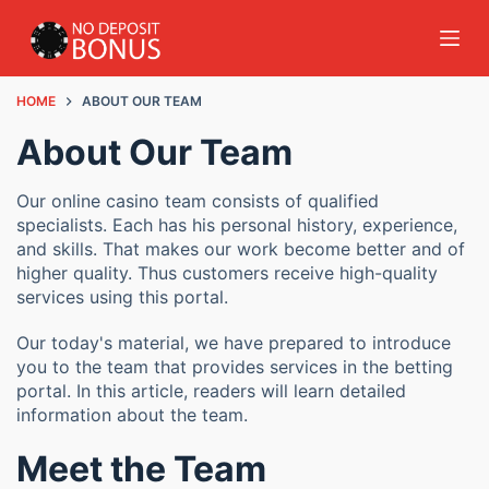
S
k
i
p
HOME
ABOUT OUR TEAM
t
About Our Team
o
c
o
Our online casino team consists of qualified
n
specialists. Each has his personal history, experience,
t
and skills. That makes our work become better and of
e
higher quality. Thus customers receive high-quality
n
services using this portal.
t
Our today's material, we have prepared to introduce
you to the team that provides services in the betting
portal. In this article, readers will learn detailed
information about the team.
Meet the Team