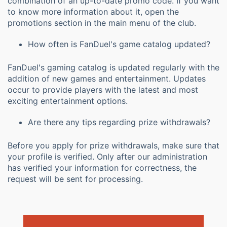
combination of an up-to-date promo code. If you want
to know more information about it, open the
promotions section in the main menu of the club.
How often is FanDuel's game catalog updated?
FanDuel's gaming catalog is updated regularly with the
addition of new games and entertainment. Updates
occur to provide players with the latest and most
exciting entertainment options.
Are there any tips regarding prize withdrawals?
Before you apply for prize withdrawals, make sure that
your profile is verified. Only after our administration
has verified your information for correctness, the
request will be sent for processing.