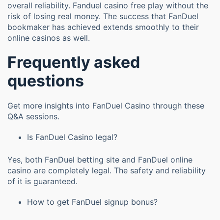
overall reliability. Fanduel casino free play without the
risk of losing real money. The success that FanDuel
bookmaker has achieved extends smoothly to their
online casinos as well.
Frequently asked
questions
Get more insights into FanDuel Casino through these
Q&A sessions.
Is FanDuel Casino legal?
Yes, both FanDuel betting site and FanDuel online
casino are completely legal. The safety and reliability
of it is guaranteed.
How to get FanDuel signup bonus?