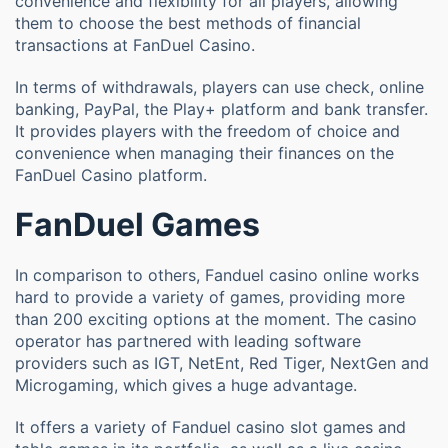
convenience and flexibility for all players, allowing
them to choose the best methods of financial
transactions at FanDuel Casino.
In terms of withdrawals, players can use check, online
banking, PayPal, the Play+ platform and bank transfer.
It provides players with the freedom of choice and
convenience when managing their finances on the
FanDuel Casino platform.
FanDuel Games
In comparison to others, Fanduel casino online works
hard to provide a variety of games, providing more
than 200 exciting options at the moment. The casino
operator has partnered with leading software
providers such as IGT, NetEnt, Red Tiger, NextGen and
Microgaming, which gives a huge advantage.
It offers a variety of Fanduel casino slot games and