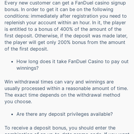
Every new customer can get a FanDuel casino signup
bonus. In order to get it can be on the following
conditions: immediately after registration you need to
replenish your account within an hour. In it, the player
is entitled to a bonus of 400% of the amount of the
first deposit. Otherwise, if the deposit was made later,
the player will get only 200% bonus from the amount
of the first deposit.
How long does it take FanDuel Casino to pay out
winnings?
Win withdrawal times can vary and winnings are
usually processed within a reasonable amount of time.
The exact time depends on the withdrawal method
you choose.
Are there any deposit privileges available?
To receive a deposit bonus, you should enter the