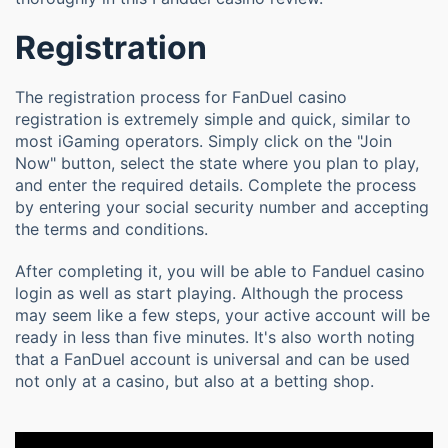
Registration
The registration process for FanDuel casino
registration is extremely simple and quick, similar to
most iGaming operators. Simply click on the "Join
Now" button, select the state where you plan to play,
and enter the required details. Complete the process
by entering your social security number and accepting
the terms and conditions.
After completing it, you will be able to Fanduel casino
login as well as start playing. Although the process
may seem like a few steps, your active account will be
ready in less than five minutes. It's also worth noting
that a FanDuel account is universal and can be used
not only at a casino, but also at a betting shop.