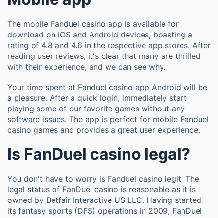
The mobile Fanduel casino app is available for
download on iOS and Android devices, boasting a
rating of 4.8 and 4.6 in the respective app stores. After
reading user reviews, it's clear that many are thrilled
with their experience, and we can see why.
Your time spent at Fanduel casino app Android will be
a pleasure. After a quick login, immediately start
playing some of our favorite games without any
software issues. The app is perfect for mobile Fanduel
casino games and provides a great user experience.
Is FanDuel casino legal?
You don't have to worry is Fanduel casino legit. The
legal status of FanDuel casino is reasonable as it is
owned by Betfair Interactive US LLC. Having started
its fantasy sports (DFS) operations in 2009, FanDuel