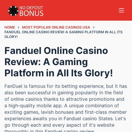
S
k
i
p
HOME
MOST POPULAR ONLINE CASINOS USA
t
FANDUEL ONLINE CASINO REVIEW: A GAMING PLATFORM IN ALL ITS
GLORY!
o
c
Fanduel Online Casino
o
n
Review: A Gaming
t
Platform in All Its Glory!
e
n
t
FanDuel is famous for its betting experience, but it has
also been successful in gaining popularity in the field
of online casinos thanks to attractive promotions and
a high-quality mobile app. A unique combination of
exciting games, lavish bonuses and first-class member
experiences awaits you in Fanduel casino States. Let's
go through each and every aspect of it's website
thoroughly in this Fanduel casino review.