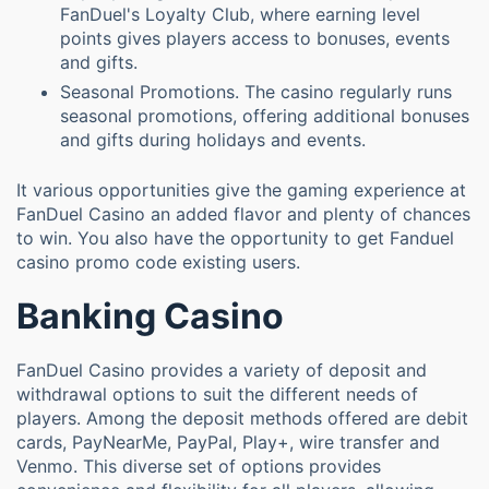
FanDuel's Loyalty Club, where earning level
points gives players access to bonuses, events
and gifts.
Seasonal Promotions. The casino regularly runs
seasonal promotions, offering additional bonuses
and gifts during holidays and events.
It various opportunities give the gaming experience at
FanDuel Casino an added flavor and plenty of chances
to win. You also have the opportunity to get Fanduel
casino promo code existing users.
Banking Casino
FanDuel Casino provides a variety of deposit and
withdrawal options to suit the different needs of
players. Among the deposit methods offered are debit
cards, PayNearMe, PayPal, Play+, wire transfer and
Venmo. This diverse set of options provides