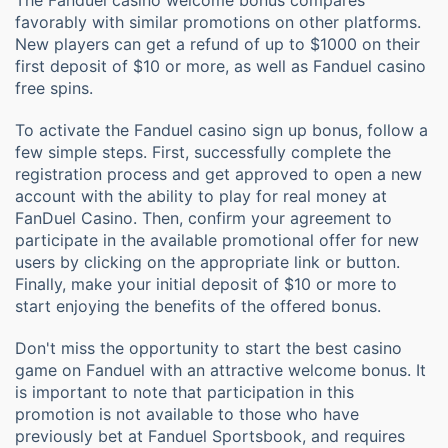
favorably with similar promotions on other platforms.
New players can get a refund of up to $1000 on their
first deposit of $10 or more, as well as Fanduel casino
free spins.
To activate the Fanduel casino sign up bonus, follow a
few simple steps. First, successfully complete the
registration process and get approved to open a new
account with the ability to play for real money at
FanDuel Casino. Then, confirm your agreement to
participate in the available promotional offer for new
users by clicking on the appropriate link or button.
Finally, make your initial deposit of $10 or more to
start enjoying the benefits of the offered bonus.
Don't miss the opportunity to start the best casino
game on Fanduel with an attractive welcome bonus. It
is important to note that participation in this
promotion is not available to those who have
previously bet at Fanduel Sportsbook, and requires