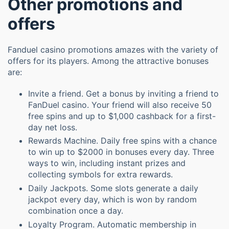
Other promotions and
offers
Fanduel casino promotions amazes with the variety of
offers for its players. Among the attractive bonuses
are:
Invite a friend. Get a bonus by inviting a friend to
FanDuel casino. Your friend will also receive 50
free spins and up to $1,000 cashback for a first-
day net loss.
Rewards Machine. Daily free spins with a chance
to win up to $2000 in bonuses every day. Three
ways to win, including instant prizes and
collecting symbols for extra rewards.
Daily Jackpots. Some slots generate a daily
jackpot every day, which is won by random
combination once a day.
Loyalty Program. Automatic membership in