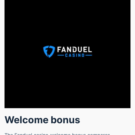
Welcome bonus
The Fanduel casino welcome bonus compares