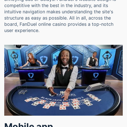
competitive with the best in the industry, and its
intuitive navigation makes understanding the site's
structure as easy as possible. All in all, across the
board, FanDuel online casino provides a top-notch
user experience.
Mobile app