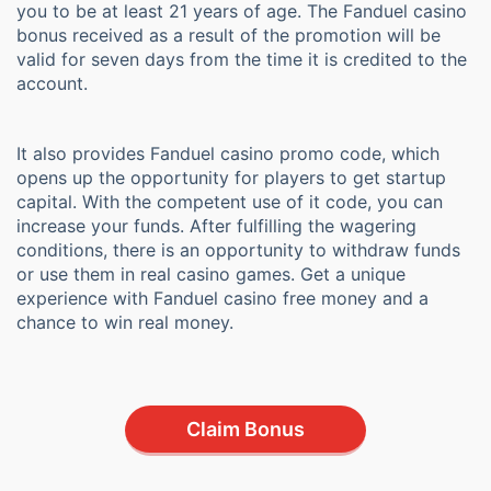
you to be at least 21 years of age. The Fanduel casino
bonus received as a result of the promotion will be
valid for seven days from the time it is credited to the
account.
It also provides Fanduel casino promo code, which
opens up the opportunity for players to get startup
capital. With the competent use of it code, you can
increase your funds. After fulfilling the wagering
conditions, there is an opportunity to withdraw funds
or use them in real casino games. Get a unique
experience with Fanduel casino free money and a
chance to win real money.
Claim Bonus