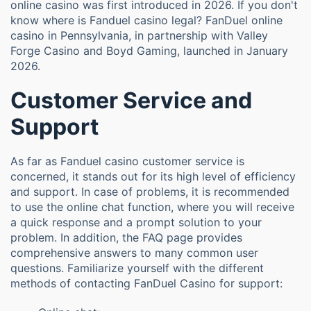
online casino was first introduced in 2026. If you don't
know where is Fanduel casino legal? FanDuel online
casino in Pennsylvania, in partnership with Valley
Forge Casino and Boyd Gaming, launched in January
2026.
Customer Service and
Support
As far as Fanduel casino customer service is
concerned, it stands out for its high level of efficiency
and support. In case of problems, it is recommended
to use the online chat function, where you will receive
a quick response and a prompt solution to your
problem. In addition, the FAQ page provides
comprehensive answers to many common user
questions. Familiarize yourself with the different
methods of contacting FanDuel Casino for support: