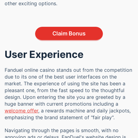
other exciting options.
Claim Bonus
User Experience
Fanduel online casino stands out from the competition
due to its one of the best user interfaces on the
market. The experience of using the site has been a
pleasant one, from the fast speed to the thoughtful
design. Upon entering the site you are greeted by a
huge banner with current promotions including a
welcome offer
, a rewards machine and daily jackpots,
emphasizing the brand statement of "fair play".
Navigating through the pages is smooth, with no
annoying ads or delays. FanDuel's website design is