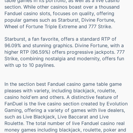
table games in its portfolio, as well as a live casino
section. While other casinos boast over a thousand
Fanduel casino slots, focuses on quality, offering
popular games such as Starburst, Divine Fortune,
Wheel of Fortune Triple Extreme and 777 Strike.
Starburst, a fan favorite, offers a standard RTP of
96.09% and stunning graphics. Divine Fortune, with a
higher RTP (96.59%) offers progressive jackpots. 777
Strike, combining nostalgia and modernity, offers fun
with up to 10 paylines.
In the section best Fanduel casino game table game
pleases with variety, including blackjack, roulette,
casino hold'em and others. A distinctive feature of
FanDuel is the live casino section created by Evolution
Gaming, offering a variety of games with live dealers,
such as Live Blackjack, Live Baccarat and Live
Roulette. The total number of live Fanduel casino real
money games including blackjack, roulette, poker and