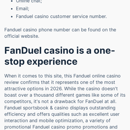
Online chat;
Email;
Fanduel casino customer service number.
Fanduel casino phone number can be found on the
official website.
FanDuel casino is a one-
stop experience
When it comes to this site, this Fanduel online casino
review confirms that it represents one of the most
attractive options in 2026. While the casino doesn't
boast over a thousand different games like some of its
competitors, it's not a drawback for FanDuel at all.
Fanduel sportsbook & casino displays outstanding
efficiency and offers qualities such as excellent user
interaction and mobile optimization, a variety of
promotional Fanduel casino promo promotions and