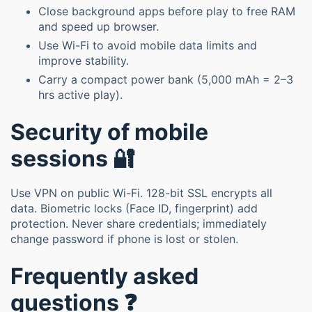
Close background apps before play to free RAM
and speed up browser.
Use Wi-Fi to avoid mobile data limits and
improve stability.
Carry a compact power bank (5,000 mAh = 2–3
hrs active play).
Security of mobile
sessions 🔐
Use VPN on public Wi-Fi. 128-bit SSL encrypts all
data. Biometric locks (Face ID, fingerprint) add
protection. Never share credentials; immediately
change password if phone is lost or stolen.
Frequently asked
questions ❓