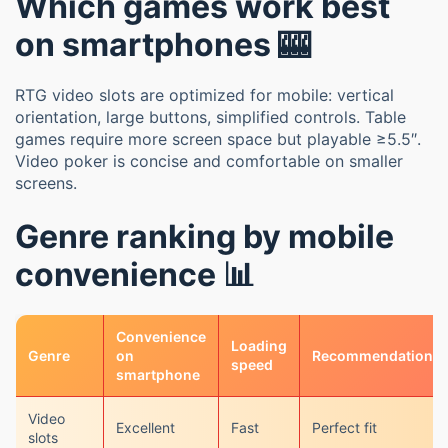
Which games work best
on smartphones 🎰
RTG video slots are optimized for mobile: vertical
orientation, large buttons, simplified controls. Table
games require more screen space but playable ≥5.5″.
Video poker is concise and comfortable on smaller
screens.
Genre ranking by mobile
convenience 📊
Convenience
Loading
Genre
on
Recommendation
speed
smartphone
Video
Excellent
Fast
Perfect fit
slots