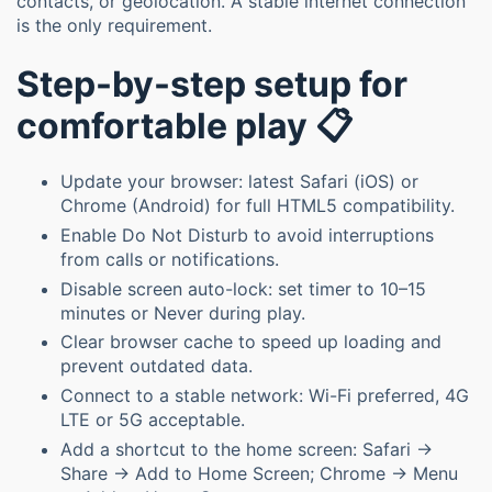
contacts, or geolocation. A stable internet connection
is the only requirement.
Step-by-step setup for
comfortable play 📋
Update your browser: latest Safari (iOS) or
Chrome (Android) for full HTML5 compatibility.
Enable Do Not Disturb to avoid interruptions
from calls or notifications.
Disable screen auto-lock: set timer to 10–15
minutes or Never during play.
Clear browser cache to speed up loading and
prevent outdated data.
Connect to a stable network: Wi-Fi preferred, 4G
LTE or 5G acceptable.
Add a shortcut to the home screen: Safari →
Share → Add to Home Screen; Chrome → Menu