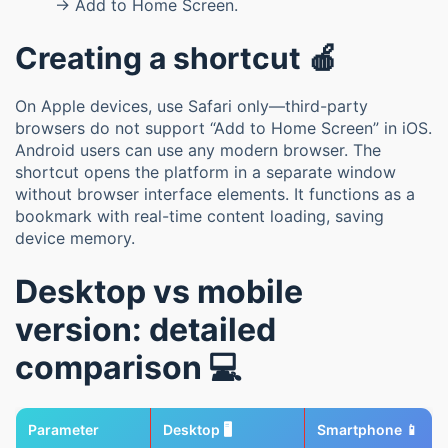
→ Add to Home Screen.
Creating a shortcut 🍎
On Apple devices, use Safari only—third-party
browsers do not support “Add to Home Screen” in iOS.
Android users can use any modern browser. The
shortcut opens the platform in a separate window
without browser interface elements. It functions as a
bookmark with real-time content loading, saving
device memory.
Desktop vs mobile
version: detailed
comparison 💻
Parameter
Desktop 🖥️
Smartphone 📱