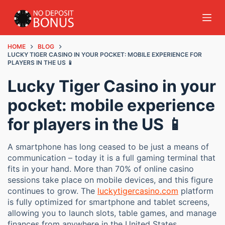
S
k
i
p
HOME
BLOG
t
LUCKY TIGER CASINO IN YOUR POCKET: MOBILE EXPERIENCE FOR
PLAYERS IN THE US 📱
o
c
Lucky Tiger Casino in your
o
n
pocket: mobile experience
t
for players in the US 📱
e
n
t
A smartphone has long ceased to be just a means of
communication – today it is a full gaming terminal that
fits in your hand. More than 70% of online casino
sessions take place on mobile devices, and this figure
continues to grow. The
luckytigercasino.com
platform
is fully optimized for smartphone and tablet screens,
allowing you to launch slots, table games, and manage
finances from anywhere in the United States.