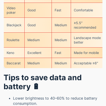
Video
Good
Fast
Comfortable
poker
≥5.5″
Blackjack
Good
Medium
recommended
Landscape mode
Roulette
Medium
Medium
better
Keno
Excellent
Fast
Made for mobile
Baccarat
Medium
Medium
Acceptable ≥6″
Tips to save data and
battery 🔋
Lower brightness to 40–60% to reduce battery
consumption.