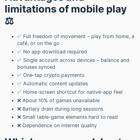
limitations of mobile play
⚖️
✅ Full freedom of movement – play from home, a
café, or on the go
✅ No app download required
✅ Single account across devices – balance and
bonuses synced
✅ One-tap crypto payments
✅ Automatic content updates
✅ Home-screen shortcut for native-app feel
❌ About 10% of games unavailable
❌ Battery drain during long sessions
❌ Small table-game elements hard to read
❌ Dependence on internet quality