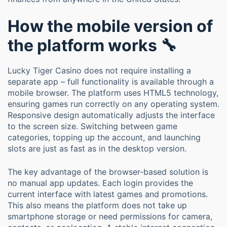
How the mobile version of
the platform works 🔧
Lucky Tiger Casino does not require installing a
separate app – full functionality is available through a
mobile browser. The platform uses HTML5 technology,
ensuring games run correctly on any operating system.
Responsive design automatically adjusts the interface
to the screen size. Switching between game
categories, topping up the account, and launching
slots are just as fast as in the desktop version.
The key advantage of the browser-based solution is
no manual app updates. Each login provides the
current interface with latest games and promotions.
This also means the platform does not take up
smartphone storage or need permissions for camera,