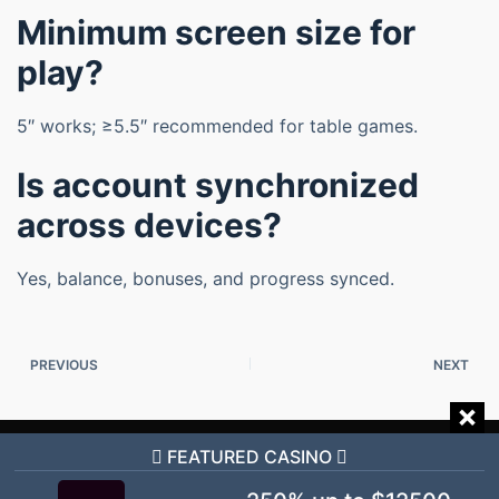
Minimum screen size for
play?
5″ works; ≥5.5″ recommended for table games.
Is account synchronized
across devices?
Yes, balance, bonuses, and progress synced.
PREVIOUS
NEXT
×
FEATURED CASINO
HOME
BONUSES
ABOUT US
CONTACT US
RESPONSIBLE GAMING