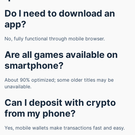
Do I need to download an
app?
No, fully functional through mobile browser.
Are all games available on
smartphone?
About 90% optimized; some older titles may be
unavailable.
Can I deposit with crypto
from my phone?
Yes, mobile wallets make transactions fast and easy.