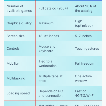
Number of
About 90% of
Full catalog (200+)
available games
the catalog
High
Graphics quality
Maximum
(optimized)
Screen size
13–32 inches
5–7 inches
Mouse and
Controls
Touch gestures
keyboard
Tied to a
Mobility
Full freedom
workstation
Multiple tabs at
One active
Multitasking
once
window
Depends on PC
Fast on
Loading speed
and connection
4G/5G/Wi-Fi
Not critical (usually
50–100 MB per