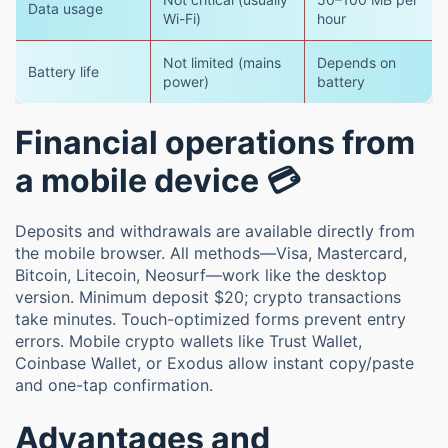
Data usage
Wi-Fi)
hour
Not limited (mains
Depends on
Battery life
power)
battery
Financial operations from
a mobile device 💳
Deposits and withdrawals are available directly from
the mobile browser. All methods—Visa, Mastercard,
Bitcoin, Litecoin, Neosurf—work like the desktop
version. Minimum deposit $20; crypto transactions
take minutes. Touch-optimized forms prevent entry
errors. Mobile crypto wallets like Trust Wallet,
Coinbase Wallet, or Exodus allow instant copy/paste
and one-tap confirmation.
Advantages and