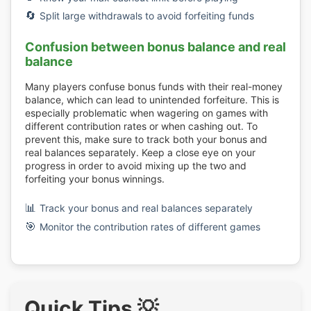
🔄
Split large withdrawals to avoid forfeiting funds
Confusion between bonus balance and real
balance
Many players confuse bonus funds with their real-money
balance, which can lead to unintended forfeiture. This is
especially problematic when wagering on games with
different contribution rates or when cashing out. To
prevent this, make sure to track both your bonus and
real balances separately. Keep a close eye on your
progress in order to avoid mixing up the two and
forfeiting your bonus winnings.
📊
Track your bonus and real balances separately
🎯
Monitor the contribution rates of different games
Quick Tips 💡