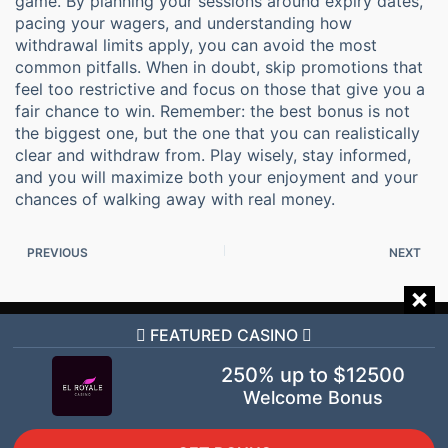
game. By planning your sessions around expiry dates,
pacing your wagers, and understanding how
withdrawal limits apply, you can avoid the most
common pitfalls. When in doubt, skip promotions that
feel too restrictive and focus on those that give you a
fair chance to win. Remember: the best bonus is not
the biggest one, but the one that you can realistically
clear and withdraw from. Play wisely, stay informed,
and you will maximize both your enjoyment and your
chances of walking away with real money.
PREVIOUS
NEXT
×
FEATURED CASINO
HOME
BONUSES
ABOUT US
CONTACT US
RESPONSIBLE GAMING
250% up to $12500
TERMS AND CONDITIONS
PRIVACY POLICY
Welcome Bonus