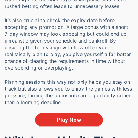
rushed betting often leads to unnecessary losses.
It’s also crucial to check the expiry date before
accepting any promotion. A large bonus with a short
7-day window may look appealing but could end up
unrealistic given your schedule and bankroll. By
ensuring the terms align with how often you
realistically plan to play, you give yourself a far better
chance of clearing the requirements in time without
overspending or overplaying.
Planning sessions this way not only helps you stay on
track but also allows you to enjoy the games with less
pressure, turning the bonus into an opportunity rather
than a looming deadline.
Play Now