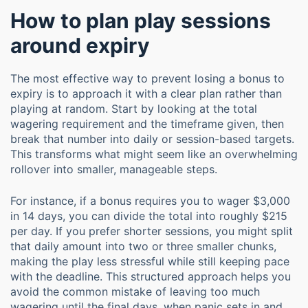
How to plan play sessions
around expiry
The most effective way to prevent losing a bonus to
expiry is to approach it with a clear plan rather than
playing at random. Start by looking at the total
wagering requirement and the timeframe given, then
break that number into daily or session-based targets.
This transforms what might seem like an overwhelming
rollover into smaller, manageable steps.
For instance, if a bonus requires you to wager $3,000
in 14 days, you can divide the total into roughly $215
per day. If you prefer shorter sessions, you might split
that daily amount into two or three smaller chunks,
making the play less stressful while still keeping pace
with the deadline. This structured approach helps you
avoid the common mistake of leaving too much
wagering until the final days, when panic sets in and