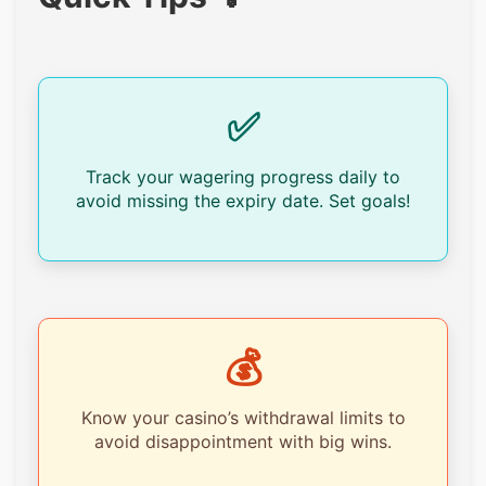
✅
Track your wagering progress daily to
avoid missing the expiry date. Set goals!
💰
Know your casino’s withdrawal limits to
avoid disappointment with big wins.