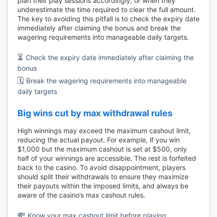
plan their play sessions accordingly, or when they
underestimate the time required to clear the full amount.
The key to avoiding this pitfall is to check the expiry date
immediately after claiming the bonus and break the
wagering requirements into manageable daily targets.
⏳
Check the expiry date immediately after claiming the
bonus
🗓️
Break the wagering requirements into manageable
daily targets
Big wins cut by max withdrawal rules
High winnings may exceed the maximum cashout limit,
reducing the actual payout. For example, if you win
$1,000 but the maximum cashout is set at $500, only
half of your winnings are accessible. The rest is forfeited
back to the casino. To avoid disappointment, players
should split their withdrawals to ensure they maximize
their payouts within the imposed limits, and always be
aware of the casino’s max cashout rules.
💸
Know your max cashout limit before playing