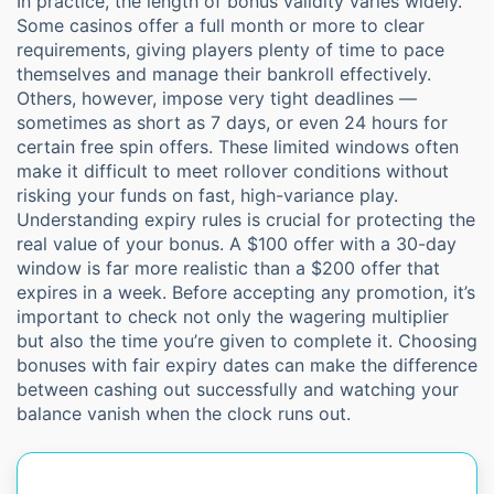
In practice, the length of bonus validity varies widely.
Some casinos offer a full month or more to clear
requirements, giving players plenty of time to pace
themselves and manage their bankroll effectively.
Others, however, impose very tight deadlines —
sometimes as short as 7 days, or even 24 hours for
certain free spin offers. These limited windows often
make it difficult to meet rollover conditions without
risking your funds on fast, high-variance play.
Understanding expiry rules is crucial for protecting the
real value of your bonus. A $100 offer with a 30-day
window is far more realistic than a $200 offer that
expires in a week. Before accepting any promotion, it’s
important to check not only the wagering multiplier
but also the time you’re given to complete it. Choosing
bonuses with fair expiry dates can make the difference
between cashing out successfully and watching your
balance vanish when the clock runs out.