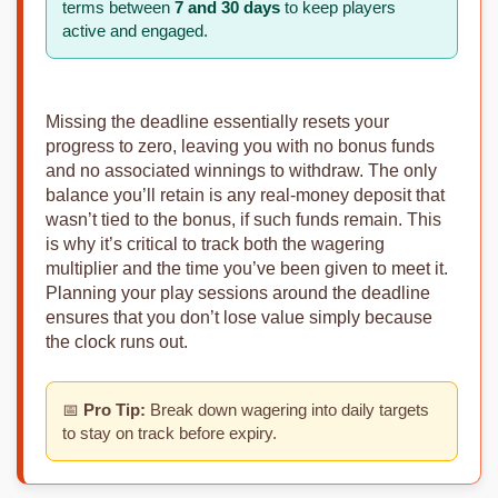
terms between
7 and 30 days
to keep players
active and engaged.
Missing the deadline essentially resets your
progress to zero, leaving you with no bonus funds
and no associated winnings to withdraw. The only
balance you’ll retain is any real-money deposit that
wasn’t tied to the bonus, if such funds remain. This
is why it’s critical to track both the wagering
multiplier and the time you’ve been given to meet it.
Planning your play sessions around the deadline
ensures that you don’t lose value simply because
the clock runs out.
📅
Pro Tip:
Break down wagering into daily targets
to stay on track before expiry.