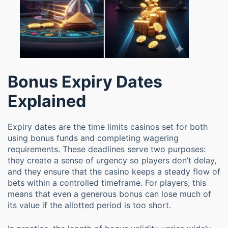
Bonus Expiry Dates
Explained
Expiry dates are the time limits casinos set for both
using bonus funds and completing wagering
requirements. These deadlines serve two purposes:
they create a sense of urgency so players don’t delay,
and they ensure that the casino keeps a steady flow of
bets within a controlled timeframe. For players, this
means that even a generous bonus can lose much of
its value if the allotted period is too short.