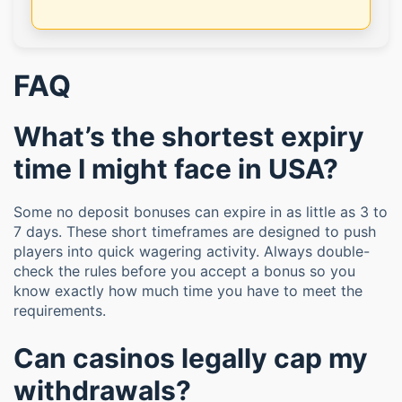
FAQ
What’s the shortest expiry
time I might face in USA?
Some no deposit bonuses can expire in as little as 3 to
7 days. These short timeframes are designed to push
players into quick wagering activity. Always double-
check the rules before you accept a bonus so you
know exactly how much time you have to meet the
requirements.
Can casinos legally cap my
withdrawals?