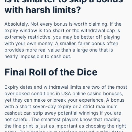
with harsh limits?
Absolutely. Not every bonus is worth claiming. If the
expiry window is too short or the withdrawal cap is
extremely restrictive, you may be better off playing
with your own money. A smaller, fairer bonus often
provides more real value than a large one that is
nearly impossible to cash out.
Final Roll of the Dice
Expiry dates and withdrawal limits are two of the most
overlooked conditions in USA online casino bonuses,
yet they can make or break your experience. A bonus
with a short seven-day expiry or a strict maximum
cashout can strip away potential winnings if you are
not careful. The smartest players know that reading
the fine print is just as important as choosing the right