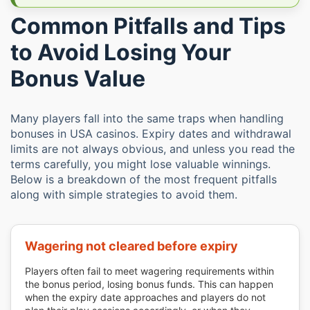
Common Pitfalls and Tips
to Avoid Losing Your
Bonus Value
Many players fall into the same traps when handling
bonuses in USA casinos. Expiry dates and withdrawal
limits are not always obvious, and unless you read the
terms carefully, you might lose valuable winnings.
Below is a breakdown of the most frequent pitfalls
along with simple strategies to avoid them.
Wagering not cleared before expiry
Players often fail to meet wagering requirements within
the bonus period, losing bonus funds. This can happen
when the expiry date approaches and players do not