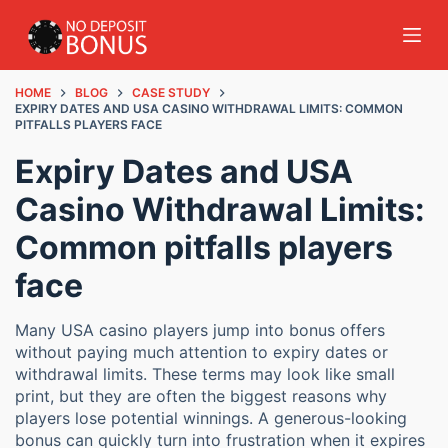
S
k
i
p
HOME
BLOG
CASE STUDY
t
EXPIRY DATES AND USA CASINO WITHDRAWAL LIMITS: COMMON
PITFALLS PLAYERS FACE
o
c
Expiry Dates and USA
o
n
Casino Withdrawal Limits:
t
Common pitfalls players
e
n
face
t
Many USA casino players jump into bonus offers
without paying much attention to expiry dates or
withdrawal limits. These terms may look like small
print, but they are often the biggest reasons why
players lose potential winnings. A generous-looking
bonus can quickly turn into frustration when it expires