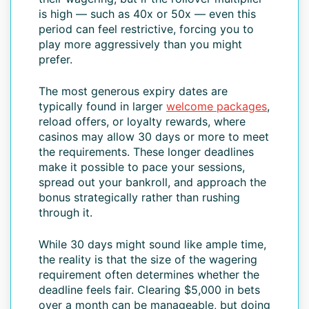
is high — such as 40x or 50x — even this
period can feel restrictive, forcing you to
play more aggressively than you might
prefer.
The most generous expiry dates are
typically found in larger
welcome packages
,
reload offers, or loyalty rewards, where
casinos may allow 30 days or more to meet
the requirements. These longer deadlines
make it possible to pace your sessions,
spread out your bankroll, and approach the
bonus strategically rather than rushing
through it.
While 30 days might sound like ample time,
the reality is that the size of the wagering
requirement often determines whether the
deadline feels fair. Clearing $5,000 in bets
over a month can be manageable, but doing