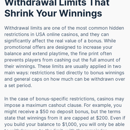
Withdrawal Limits That
Shrink Your Winnings
Withdrawal limits are one of the most common hidden
restrictions in USA online casinos, and they can
significantly affect the real value of a bonus. While
promotional offers are designed to increase your
balance and extend playtime, the fine print often
prevents players from cashing out the full amount of
their winnings. These limits are usually applied in two
main ways: restrictions tied directly to bonus winnings
and general caps on how much can be withdrawn over
a set period.
In the case of bonus-specific restrictions, casinos may
impose a maximum cashout clause. For example, you
might receive a $50 no deposit bonus, but the terms
state that winnings from it are capped at $200. Even if
you build your balance to $1,000, you will only be able