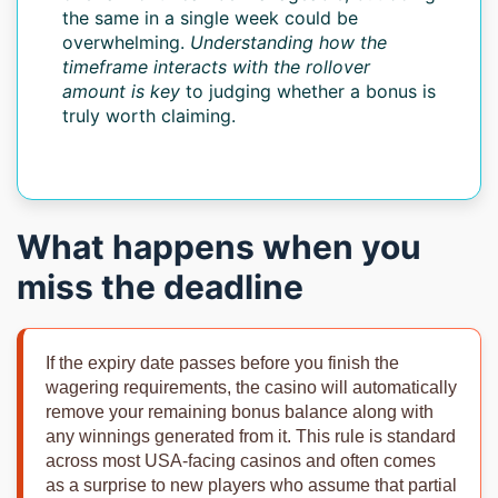
the same in a single week could be
overwhelming.
Understanding how the
timeframe interacts with the rollover
amount is key
to judging whether a bonus is
truly worth claiming.
What happens when you
miss the deadline
If the expiry date passes before you finish the
wagering requirements, the casino will automatically
remove your remaining bonus balance along with
any winnings generated from it. This rule is standard
across most USA-facing casinos and often comes
as a surprise to new players who assume that partial