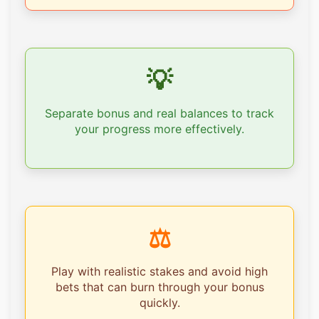
💡
Separate bonus and real balances to track
your progress more effectively.
⚖️
Play with realistic stakes and avoid high
bets that can burn through your bonus
quickly.