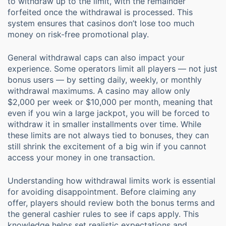
to withdraw up to the limit, with the remainder
forfeited once the withdrawal is processed. This
system ensures that casinos don’t lose too much
money on risk-free promotional play.
General withdrawal caps can also impact your
experience. Some operators limit all players — not just
bonus users — by setting daily, weekly, or monthly
withdrawal maximums. A casino may allow only
$2,000 per week or $10,000 per month, meaning that
even if you win a large jackpot, you will be forced to
withdraw it in smaller installments over time. While
these limits are not always tied to bonuses, they can
still shrink the excitement of a big win if you cannot
access your money in one transaction.
Understanding how withdrawal limits work is essential
for avoiding disappointment. Before claiming any
offer, players should review both the bonus terms and
the general cashier rules to see if caps apply. This
knowledge helps set realistic expectations and