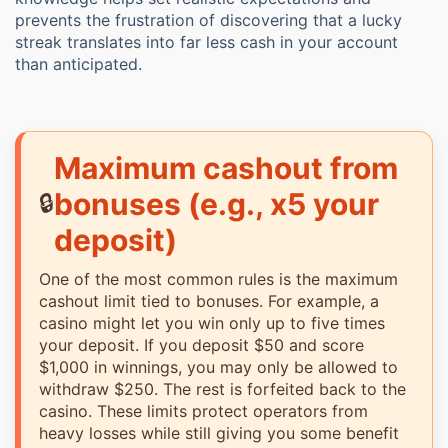
prevents the frustration of discovering that a lucky
streak translates into far less cash in your account
than anticipated.
Maximum cashout from
bonuses (e.g., x5 your
🔒
deposit)
One of the most common rules is the maximum
cashout limit tied to bonuses. For example, a
casino might let you win only up to five times
your deposit. If you deposit $50 and score
$1,000 in winnings, you may only be allowed to
withdraw $250. The rest is forfeited back to the
casino. These limits protect operators from
heavy losses while still giving you some benefit