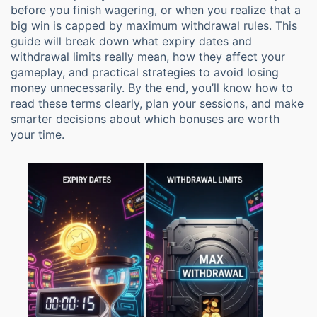
before you finish wagering, or when you realize that a
big win is capped by maximum withdrawal rules. This
guide will break down what expiry dates and
withdrawal limits really mean, how they affect your
gameplay, and practical strategies to avoid losing
money unnecessarily. By the end, you’ll know how to
read these terms clearly, plan your sessions, and make
smarter decisions about which bonuses are worth
your time.