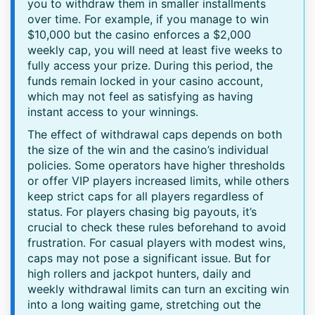
you to withdraw them in smaller installments
over time. For example, if you manage to win
$10,000 but the casino enforces a $2,000
weekly cap, you will need at least five weeks to
fully access your prize. During this period, the
funds remain locked in your casino account,
which may not feel as satisfying as having
instant access to your winnings.
The effect of withdrawal caps depends on both
the size of the win and the casino’s individual
policies. Some operators have higher thresholds
or offer VIP players increased limits, while others
keep strict caps for all players regardless of
status. For players chasing big payouts, it’s
crucial to check these rules beforehand to avoid
frustration. For casual players with modest wins,
caps may not pose a significant issue. But for
high rollers and jackpot hunters, daily and
weekly withdrawal limits can turn an exciting win
into a long waiting game, stretching out the