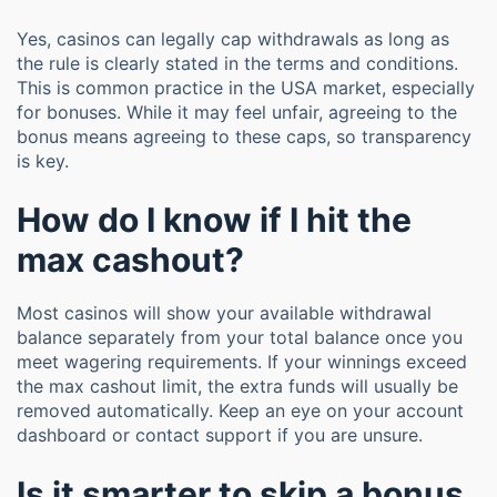
Yes, casinos can legally cap withdrawals as long as
the rule is clearly stated in the terms and conditions.
This is common practice in the USA market, especially
for bonuses. While it may feel unfair, agreeing to the
bonus means agreeing to these caps, so transparency
is key.
How do I know if I hit the
max cashout?
Most casinos will show your available withdrawal
balance separately from your total balance once you
meet wagering requirements. If your winnings exceed
the max cashout limit, the extra funds will usually be
removed automatically. Keep an eye on your account
dashboard or contact support if you are unsure.
Is it smarter to skip a bonus