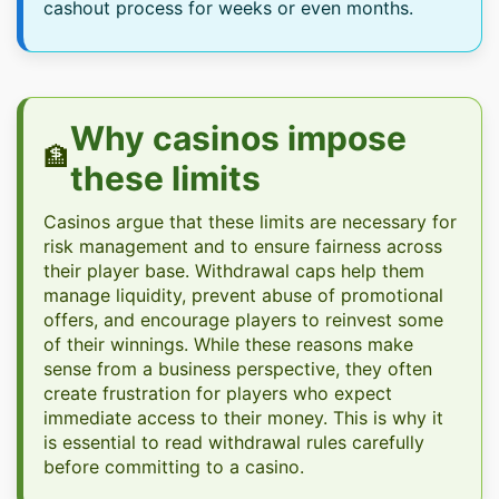
cashout process for weeks or even months.
Why casinos impose
🏦
these limits
Casinos argue that these limits are necessary for
risk management and to ensure fairness across
their player base. Withdrawal caps help them
manage liquidity, prevent abuse of promotional
offers, and encourage players to reinvest some
of their winnings. While these reasons make
sense from a business perspective, they often
create frustration for players who expect
immediate access to their money. This is why it
is essential to read withdrawal rules carefully
before committing to a casino.