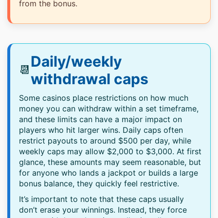
from the bonus.
Daily/weekly
📆
withdrawal caps
Some casinos place restrictions on how much
money you can withdraw within a set timeframe,
and these limits can have a major impact on
players who hit larger wins. Daily caps often
restrict payouts to around $500 per day, while
weekly caps may allow $2,000 to $3,000. At first
glance, these amounts may seem reasonable, but
for anyone who lands a jackpot or builds a large
bonus balance, they quickly feel restrictive.
It’s important to note that these caps usually
don’t erase your winnings. Instead, they force