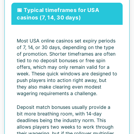
📅 Typical timeframes for USA
casinos (7, 14, 30 days)
Most USA online casinos set expiry periods
of 7, 14, or 30 days, depending on the type
of promotion. Shorter timeframes are often
tied to no deposit bonuses or free spin
offers, which may only remain valid for a
week. These quick windows are designed to
push players into action right away, but
they also make clearing even modest
wagering requirements a challenge.
Deposit match bonuses usually provide a
bit more breathing room, with 14-day
deadlines being the industry norm. This
allows players two weeks to work through
their wagering, but if the rollover multiplier