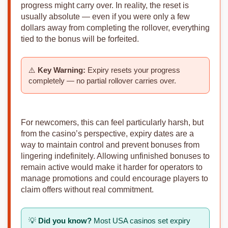
progress might carry over. In reality, the reset is
usually absolute — even if you were only a few
dollars away from completing the rollover, everything
tied to the bonus will be forfeited.
⚠️
Key Warning:
Expiry resets your progress
completely — no partial rollover carries over.
For newcomers, this can feel particularly harsh, but
from the casino’s perspective, expiry dates are a
way to maintain control and prevent bonuses from
lingering indefinitely. Allowing unfinished bonuses to
remain active would make it harder for operators to
manage promotions and could encourage players to
claim offers without real commitment.
💡
Did you know?
Most USA casinos set expiry